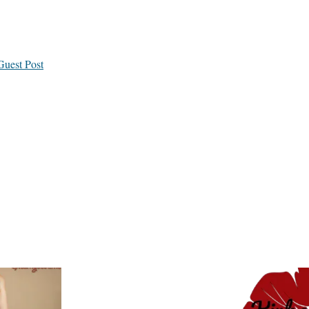
Guest Post