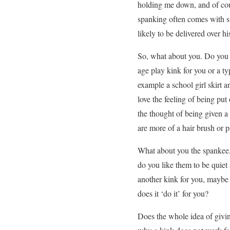
holding me down, and of cour
spanking often comes with st
likely to be delivered over 
So, what about you. Do you 
age play kink for you or a 
example a school girl skirt 
love the feeling of being pu
the thought of being given a
are more of a hair brush or 
What about you the spankee,
do you like them to be quiet
another kink for you, maybe
does it ‘do it’ for you?
Does the whole idea of givin