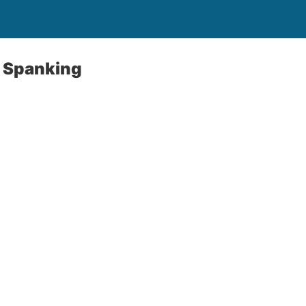
 Spanking