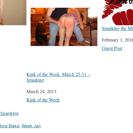
Spanking the Mis
Date
February 1, 201
In relation to
Guest Post
Kink of the Week, March 25-31 –
Spanking
Date
March 24, 2013
In relation to
Kink of the Week
 Spanking
ora Blake
,
Week Jan