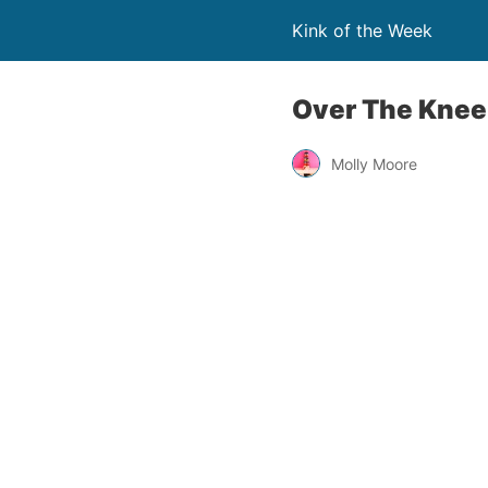
Kink of the Week
Over The Knee
Molly Moore