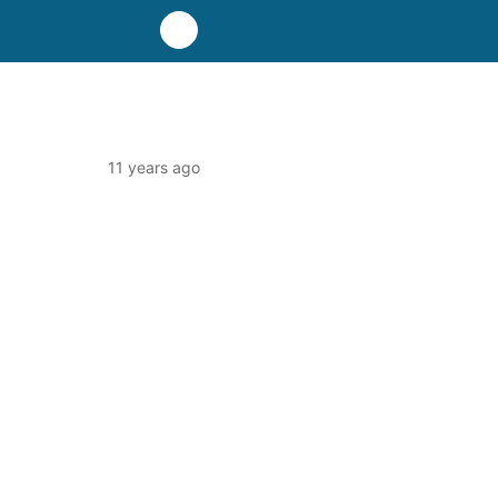
11 years ago