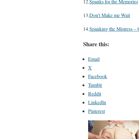
12.
Spanks for the Memories
13.
Don’t Make me Wait
14.
Spanking the Mistress – 
Share this:
Email
X
Facebook
Tumblr
Reddit
LinkedIn
Pinterest