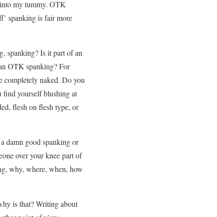
ing into my tummy. OTK
f’ spanking is fair more
 spanking? Is it part of an
f an OTK spanking? For
nkee completely naked. Do you
 find yourself blushing at
d, flesh on flesh type, or
r a damn good spanking or
eone over your knee part of
king, why, where, when, how
hy is that? Writing about