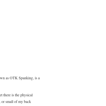
nown as OTK Spanking, is a
t there is the physical
, or small of my back