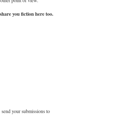
other point of view.
share you fiction here too.
, send your submissions to