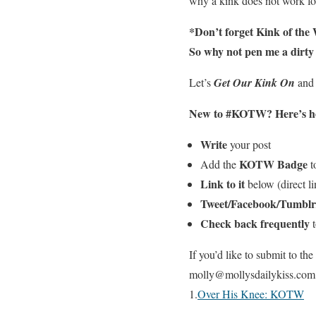
why a kink does not work for
*Don’t forget Kink of the W
So why not pen me a dirty d
Let’s
Get Our Kink On
and
New to #KOTW?
Here’s ho
Write
your post
KOTW Badge
Add the
to
Link to it
below (direct lin
Tweet/Facebook/Tumblr
Check back frequently
t
If you’d like to submit to t
molly@mollysdailykiss.com an
1.
Over His Knee: KOTW