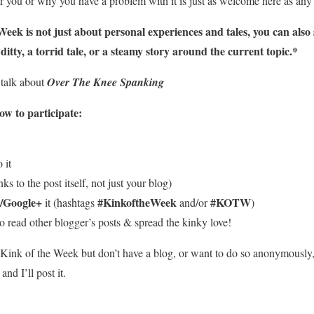
 you or why you have a problem with it is just as welcome here as any 
eek is not just about personal experiences and tales, you can also 
itty, a torrid tale, or a steamy story around the current topic.*
 talk about
Over The Knee Spanking
w to participate:
 it
ks to the post itself, not just your blog)
/Google+
#KinkoftheWeek
#KOTW
it (hashtags
and/or
)
o read other blogger’s posts & spread the kinky love!
he Kink of the Week but don’t have a blog, or want to do so anonymously
d I’ll post it.