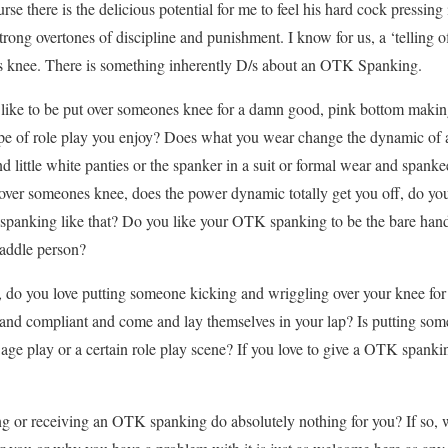
se there is the delicious potential for me to feel his hard cock press
rong overtones of discipline and punishment. I know for us, a ‘telling of
his knee. There is something inherently D/s about an OTK Spanking.
like to be put over someones knee for a damn good, pink bottom making,
type of role play you enjoy? Does what you wear change the dynamic o
and little white panties or the spanker in a suit or formal wear and spa
t over someones knee, does the power dynamic totally get you off, do you
 spanking like that? Do you like your OTK spanking to be the bare hande
paddle person?
 do you love putting someone kicking and wriggling over your knee fo
 and compliant and come and lay themselves in your lap? Is putting som
 age play or a certain role play scene? If you love to give a OTK span
g or receiving an OTK spanking do absolutely nothing for you? If so, w