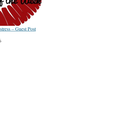
tress – Guest Post
6