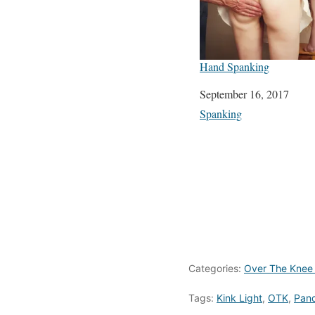
Hand Spanking
Date
September 16, 2017
In relation to
Spanking
Categories:
Over The Knee
Tags:
Kink Light
,
OTK
,
Pand