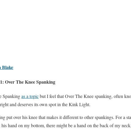
 Blake
31: Over The Knee Spanking
ne Spanking
as a topic
but I feel that Over The Knee spanking, often k
 right and deserves its own spot in the Kink Light.
g put over his knee that makes it different to other spankings. For a star
st his hand on my bottom, there might be a hand on the back of my neck