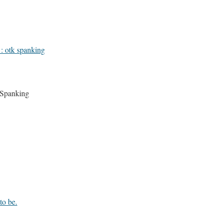
1: otk spanking
 Spanking
to be.