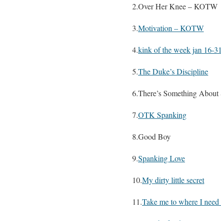
2.Over Her Knee – KOTW
3.
Motivation – KOTW
4.
kink of the week jan 16-3
5.
The Duke’s Discipline
6.There’s Something About
7.
OTK Spanking
8.Good Boy
9.
Spanking Love
10.
My dirty little secret
11.
Take me to where I need 