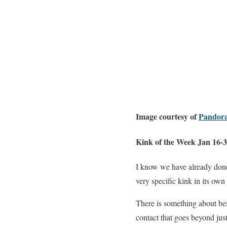
Image courtesy of
Pandora
Kink of the Week Jan 16-
I know we have already do
very specific kink in its own
There is something about bein
contact that goes beyond ju