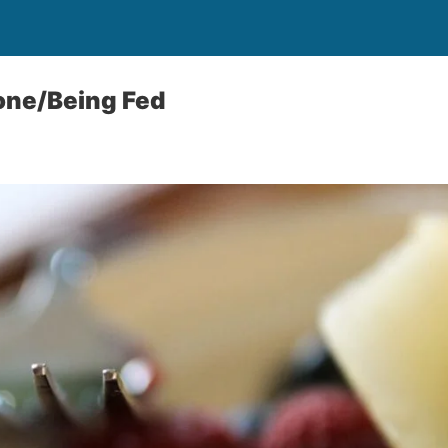
ne/Being Fed