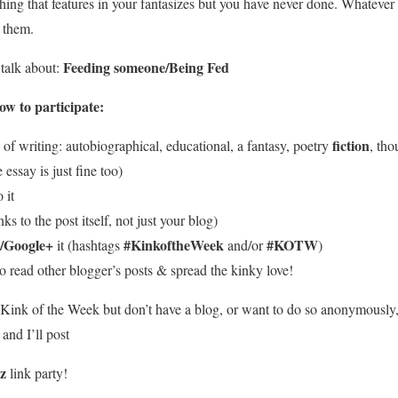
hing that features in your fantasizes but you have never done. Whatever
 them.
Feeding someone/Being Fed
talk about:
w to participate:
fiction
of writing: autobiographical, educational, a fantasy, poetry
, tho
e essay is just fine too)
 it
ks to the post itself, not just your blog)
/Google+
#KinkoftheWeek
#KOTW
it (hashtags
and/or
)
o read other blogger’s posts & spread the kinky love!
he Kink of the Week but don’t have a blog, or want to do so anonymously
nd I’ll post
kz
link party!