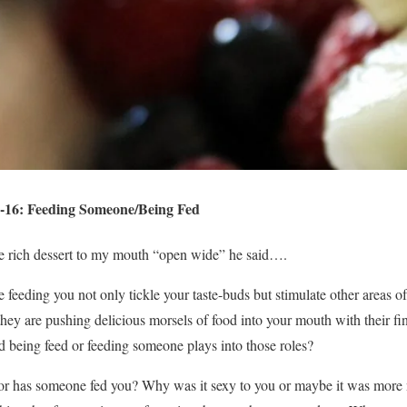
-16: Feeding Someone/Being Fed
the rich dessert to my mouth “open wide” he said….
feeding you not only tickle your taste-buds but stimulate other areas 
they are pushing delicious morsels of food into your mouth with their fin
being feed or feeding someone plays into those roles?
r has someone fed you? Why was it sexy to you or maybe it was more n