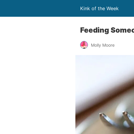
Kink of the Week
Feeding Someo
Molly Moore