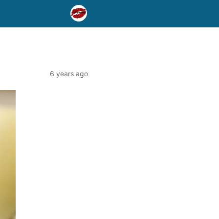
6 years ago