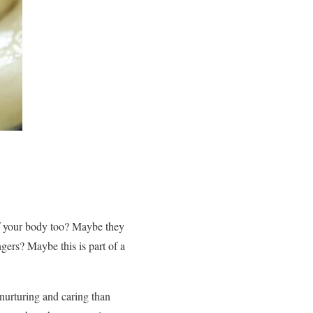
of your body too? Maybe they
gers? Maybe this is part of a
urturing and caring than