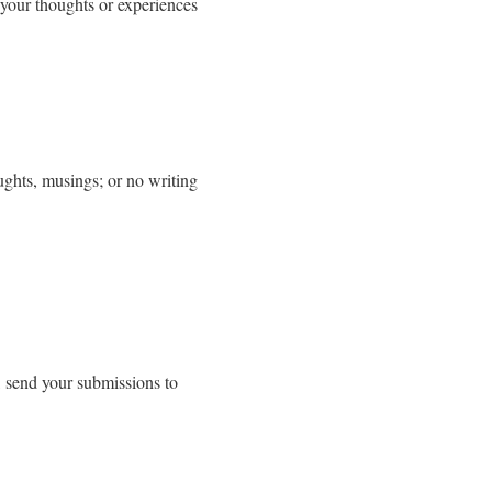
 your thoughts or experiences
ughts, musings; or no writing
, send your submissions to