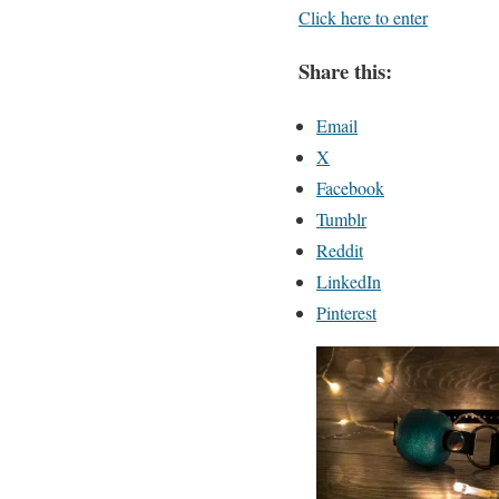
Click here to enter
Share this:
Email
X
Facebook
Tumblr
Reddit
LinkedIn
Pinterest