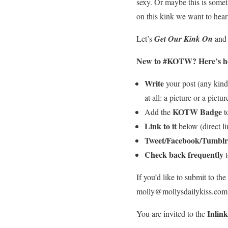
sexy. Or maybe this is somet
on this kink we want to hear
Let’s
Get Our Kink On
and 
New to #KOTW?
Here’s ho
Write
your post (any kind 
at all: a picture or a pictur
KOTW Badge
Add the
to
Link to it
below (direct lin
Tweet/Facebook/Tumblr
Check back frequently
t
If you’d like to submit to t
molly@mollysdailykiss.com a
Inlin
You are invited to the