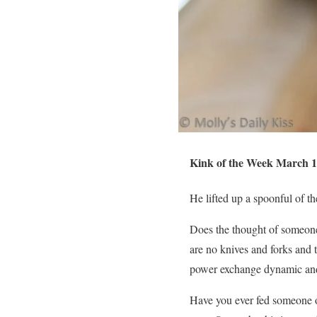
Kink of the Week March 1
He lifted up a spoonful of 
Does the thought of someone 
are no knives and forks and 
power exchange dynamic and 
Have you ever fed someone o