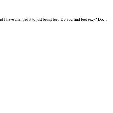
und I have changed it to just being feet. Do you find feet sexy? Do…