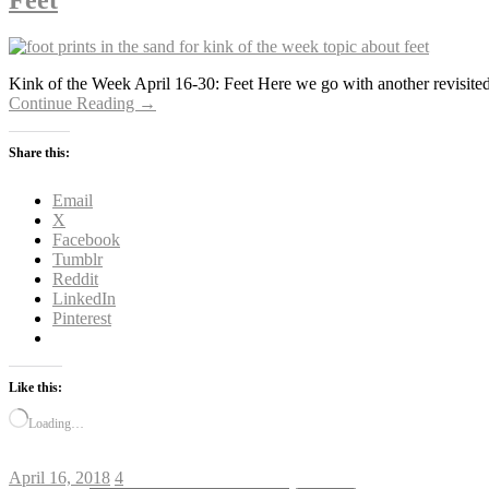
Feet
Kink of the Week April 16-30: Feet Here we go with another revisited 
Continue Reading →
Share this:
Email
X
Facebook
Tumblr
Reddit
LinkedIn
Pinterest
Like this:
Loading…
April 16, 2018
4