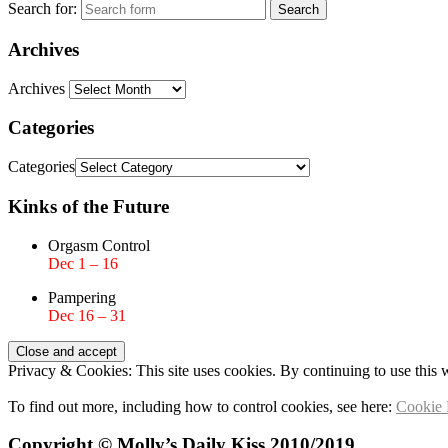
Search for:
Archives
Archives
Categories
Categories
Kinks of the Future
Orgasm Control
Dec 1 – 16
Pampering
Dec 16 – 31
Privacy & Cookies: This site uses cookies. By continuing to use this w
To find out more, including how to control cookies, see here:
Cookie 
Copyright © Molly’s Daily Kiss 2010/2019