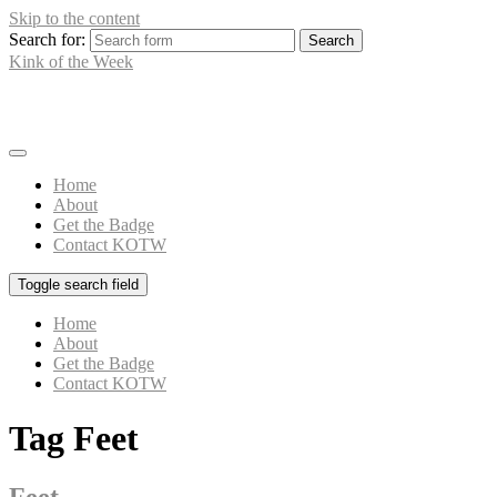
Skip to the content
Search for:
Kink of the Week
What's Your Kink?
Home
About
Get the Badge
Contact KOTW
Toggle search field
Home
About
Get the Badge
Contact KOTW
Tag
Feet