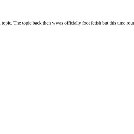
topic. The topic back then wwas officially foot fetish but this time ro