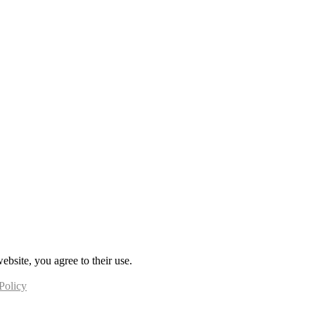
ebsite, you agree to their use.
Policy