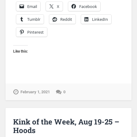
Email
X
Facebook
Tumblr
Reddit
LinkedIn
Pinterest
Like this:
February 1, 2021
0
Kink of the Week, Aug 19-25 –
Hoods