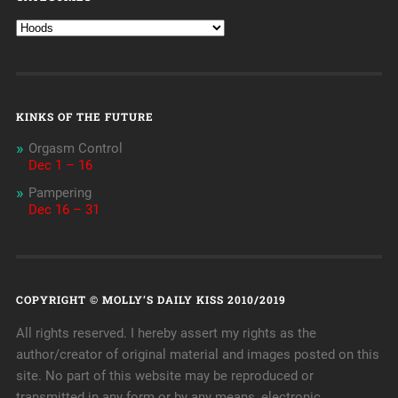
KINKS OF THE FUTURE
Orgasm Control
Dec 1 – 16
Pampering
Dec 16 – 31
COPYRIGHT © MOLLY’S DAILY KISS 2010/2019
All rights reserved. I hereby assert my rights as the
author/creator of original material and images posted on this
site. No part of this website may be reproduced or
transmitted in any form or by any means, electronic,