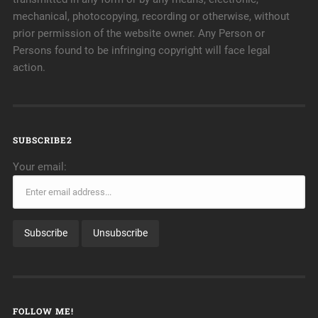
mechanical, photocopying, recording or otherwise, without
prior permission of the website owner. Any Person or
Persons found to be infringing copyright will face legal
action.
SUBSCRIBE2
Your email:
FOLLOW ME!