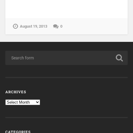
August 19, 2013
0
ARCHIVES
CATEGORIES