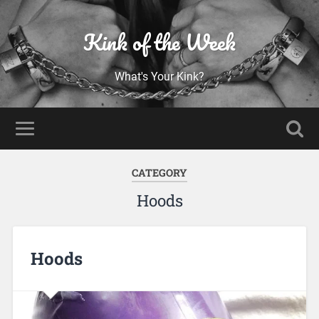
Kink of the Week
What's Your Kink?
CATEGORY
Hoods
Hoods