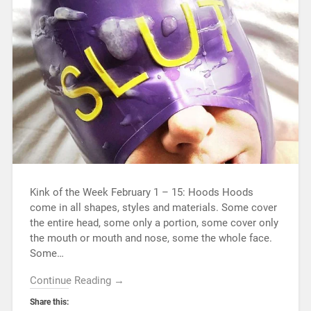
Kink of the Week February 1 – 15: Hoods Hoods
come in all shapes, styles and materials. Some cover
the entire head, some only a portion, some cover only
the mouth or mouth and nose, some the whole face.
Some…
Continue Reading →
Share this: