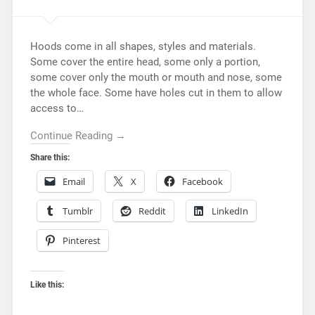
Hoods come in all shapes, styles and materials.
Some cover the entire head, some only a portion,
some cover only the mouth or mouth and nose, some
the whole face. Some have holes cut in them to allow
access to…
Continue Reading →
Share this:
Email
X
Facebook
Tumblr
Reddit
LinkedIn
Pinterest
Like this: