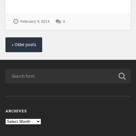
February 9, 2014
0
« Older posts
ARCHIVES