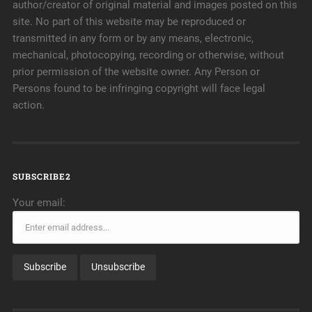
author/creator of original material and images posted on this
site. No part of this website may be reproduced or
transmitted in any form or by any means, electronic,
mechanical, photocopying, recording or otherwise, without
prior permission of the website owner. Any Person or
Persons found to be infringing copyright will face legal
action.
SUBSCRIBE2
Your email: