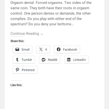
Orgasm denial. Forced orgasms. Two sides of the
same coin. They both have their roots in orgasm
control. One person denies or demands, the other
complies. Do you play with either end of the
spectrum? Do you deny your bottoms…
Continue Reading →
Share this:
Email
X
Facebook
Tumblr
Reddit
LinkedIn
Pinterest
Like this: