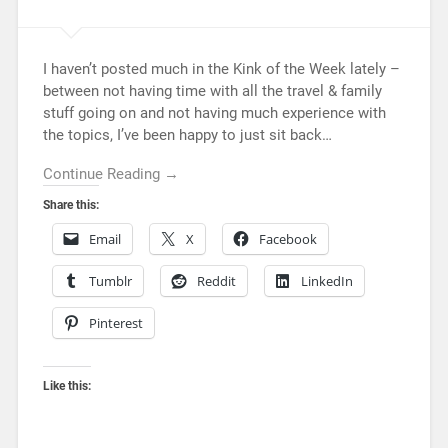
I haven’t posted much in the Kink of the Week lately –
between not having time with all the travel & family
stuff going on and not having much experience with
the topics, I’ve been happy to just sit back…
Continue Reading →
Share this:
Email
X
Facebook
Tumblr
Reddit
LinkedIn
Pinterest
Like this: