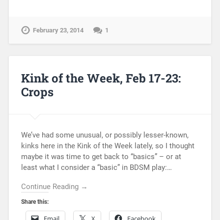
February 23, 2014
1
Kink of the Week, Feb 17-23:
Crops
We’ve had some unusual, or possibly lesser-known,
kinks here in the Kink of the Week lately, so I thought
maybe it was time to get back to “basics” – or at
least what I consider a “basic” in BDSM play:…
Continue Reading →
Share this:
Email
X
Facebook