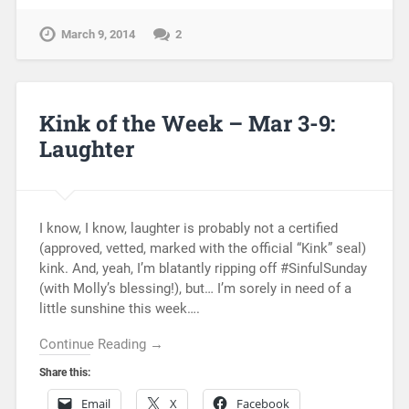
March 9, 2014
2
Kink of the Week – Mar 3-9:
Laughter
I know, I know, laughter is probably not a certified
(approved, vetted, marked with the official “Kink” seal)
kink. And, yeah, I’m blatantly ripping off #SinfulSunday
(with Molly’s blessing!), but… I’m sorely in need of a
little sunshine this week….
Continue Reading →
Share this:
Email
X
Facebook