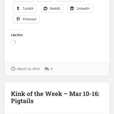
Tumblr
Reddit
LinkedIn
Pinterest
Like this:
March 16, 2014
0
Kink of the Week – Mar 10-16:
Pigtails