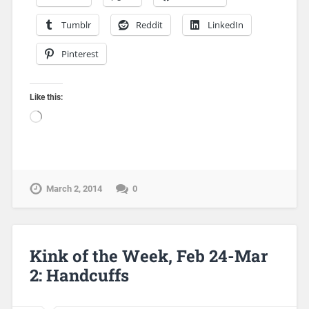
Tumblr
Reddit
LinkedIn
Pinterest
Like this:
March 2, 2014
0
Kink of the Week, Feb 24-Mar
2: Handcuffs