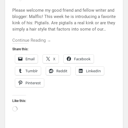
Please welcome my good friend and fellow writer and
blogger: Malflic! This week he is introducing a favorite
kink of his: Pigtails. Are pigtails a real kink or are they
simply a hair style that factors into some of our…
Continue Reading →
Share this:
Email
X
Facebook
Tumblr
Reddit
LinkedIn
Pinterest
Like this: