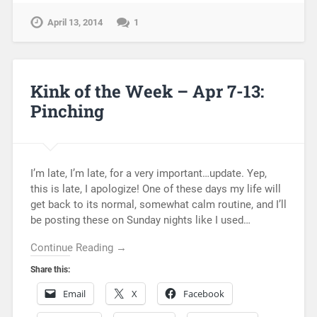
April 13, 2014
1
Kink of the Week – Apr 7-13:
Pinching
I’m late, I’m late, for a very important…update. Yep,
this is late, I apologize! One of these days my life will
get back to its normal, somewhat calm routine, and I’ll
be posting these on Sunday nights like I used…
Continue Reading →
Share this:
Email
X
Facebook