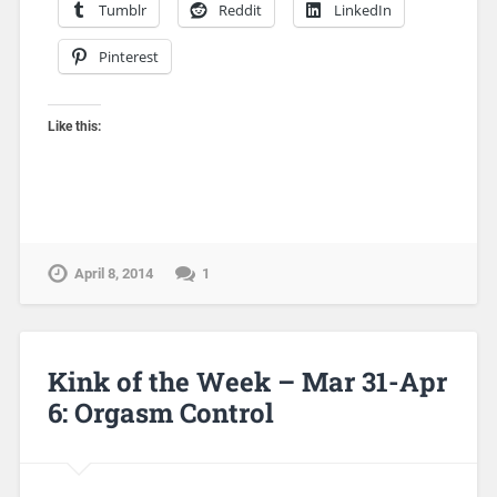
Tumblr
Reddit
LinkedIn
Pinterest
Like this:
April 8, 2014
1
Kink of the Week – Mar 31-Apr
6: Orgasm Control