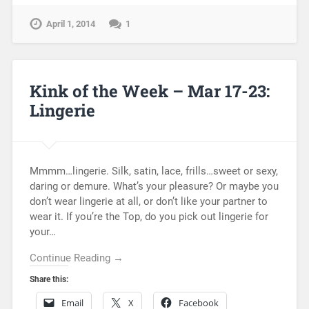
April 1, 2014
1
Kink of the Week – Mar 17-23:
Lingerie
Mmmm…lingerie. Silk, satin, lace, frills…sweet or sexy,
daring or demure. What’s your pleasure? Or maybe you
don’t wear lingerie at all, or don’t like your partner to
wear it. If you’re the Top, do you pick out lingerie for
your…
Continue Reading →
Share this:
Email
X
Facebook