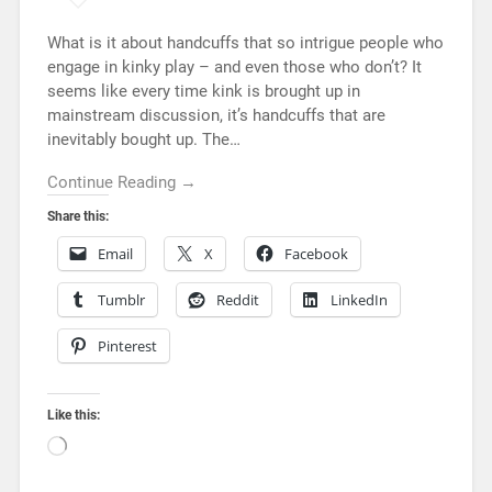
What is it about handcuffs that so intrigue people who
engage in kinky play – and even those who don’t? It
seems like every time kink is brought up in
mainstream discussion, it’s handcuffs that are
inevitably bought up. The…
Continue Reading →
Share this:
Email
X
Facebook
Tumblr
Reddit
LinkedIn
Pinterest
Like this: