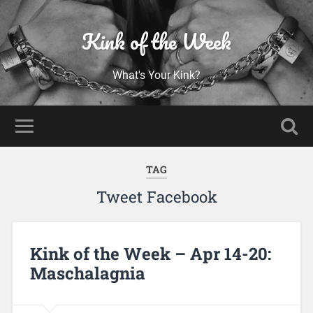
Kink of the Week
What's Your Kink?
TAG
Tweet Facebook
Kink of the Week – Apr 14-20:
Maschalagnia