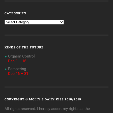
CATEGORIES
KINKS OF THE FUTURE
Orgasm Control
Dec 1 – 16
Pampering
Dec 16 – 31
COPYRIGHT © MOLLY’S DAILY KISS 2010/2019
All rights reserved. I hereby assert my rights as the