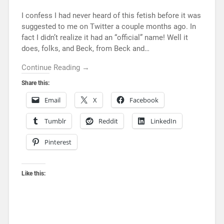
I confess I had never heard of this fetish before it was
suggested to me on Twitter a couple months ago. In
fact I didn’t realize it had an “official” name! Well it
does, folks, and Beck, from Beck and…
Continue Reading →
Share this:
Email
X
Facebook
Tumblr
Reddit
LinkedIn
Pinterest
Like this: