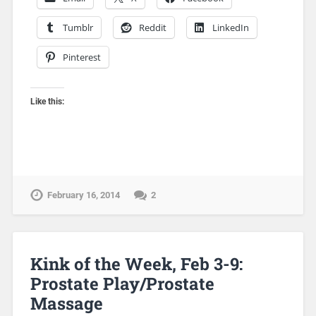
Tumblr
Reddit
LinkedIn
Pinterest
Like this:
February 16, 2014
2
Kink of the Week, Feb 3-9:
Prostate Play/Prostate
Massage